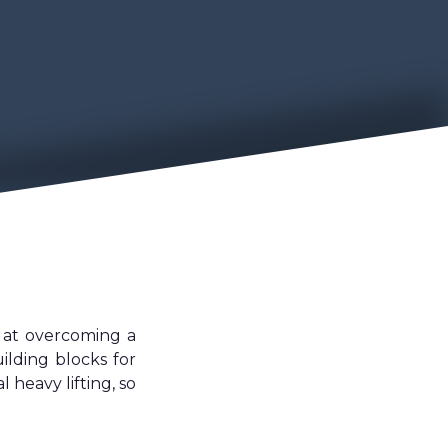
d at overcoming a
ilding blocks for
heavy lifting, so