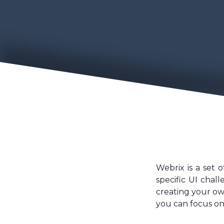
Webrix is a set 
specific UI chal
creating your ow
you can focus on