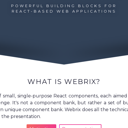
POWERFUL BUILDING BLOCKS FOR
REACT-BASED WEB APPLICATIONS
WHAT IS WEBRIX?
of small, single-purpose React components, each aime
lenge. It's not a component bank, but rather a set of bu
n unique component bank. Webrix does all the technical 
 the presentation.