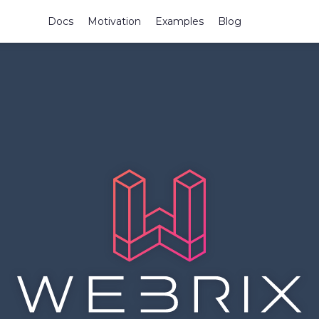
Docs
Motivation
Examples
Blog